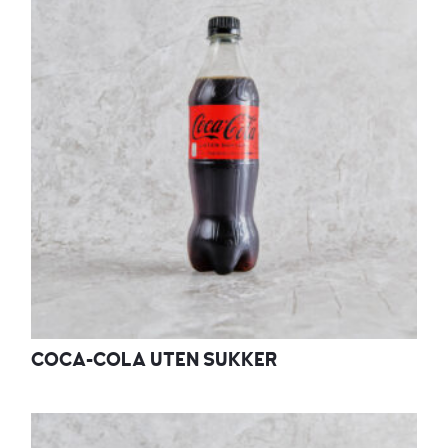
COCA-COLA UTEN SUKKER