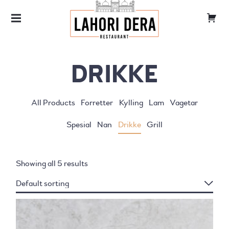
LAHORI DERA
TANDOORI
DRIKKE
All Products
Forretter
Kylling
Lam
Vagetar
Spesial
Nan
Drikke
Grill
Showing all 5 results