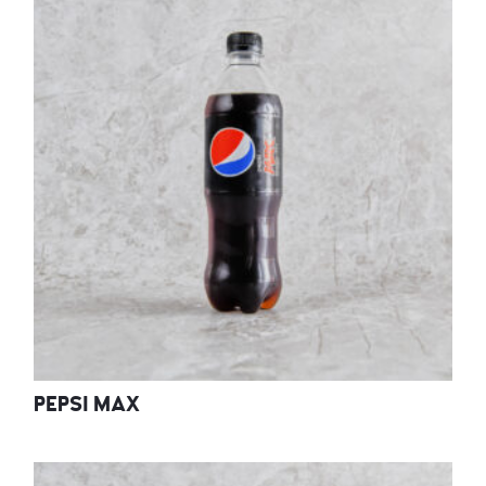
PEPSI MAX