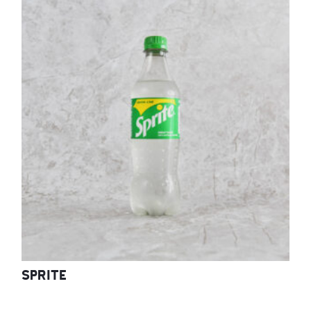
SPRITE