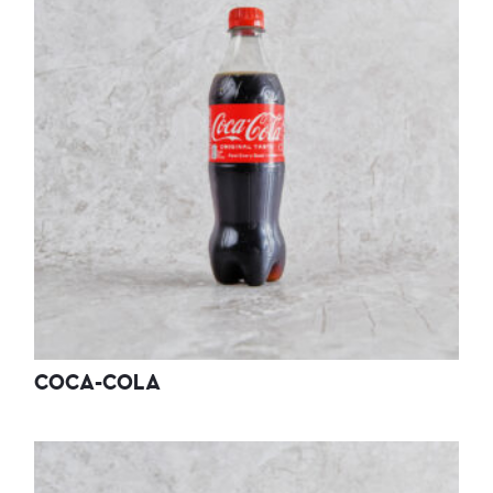
COCA-COLA