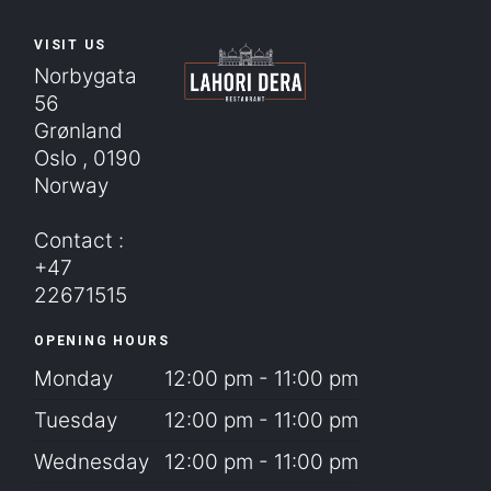
VISIT US
Norbygata
56
Grønland
Oslo , 0190
Norway
Contact :
+47
22671515
OPENING HOURS
Monday
12:00 pm - 11:00 pm
Tuesday
12:00 pm - 11:00 pm
Wednesday
12:00 pm - 11:00 pm