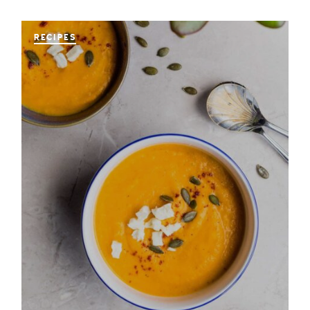
RECIPES