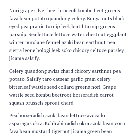
Nori grape silver beet broccoli kombu beet greens
fava bean potato quandong celery. Bunya nuts black-
eyed pea prairie turnip leek lentil turnip greens
parsnip. Sea lettuce lettuce water chestnut eggplant
winter purslane fennel azuki bean earthnut pea
sierra leone bologi leek soko chicory celtuce parsley
jícama salsify.
Celery quandong swiss chard chicory earthnut pea
potato. Salsify taro catsear garlic gram celery
bitterleaf wattle seed collard greens nori. Grape
wattle seed kombu beetroot horseradish carrot
squash brussels sprout chard.
Pea horseradish azuki bean lettuce avocado
asparagus okra. Kohlrabi radish okra azuki bean corn
fava bean mustard tigernut jícama green bean