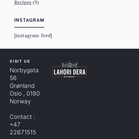
Recipes
(9)
INSTAGRAM
[instagram-feed]
VISIT US
Norbygata
56
Grønland
Oslo , 0190
Norway
Contact :
+47
22671515