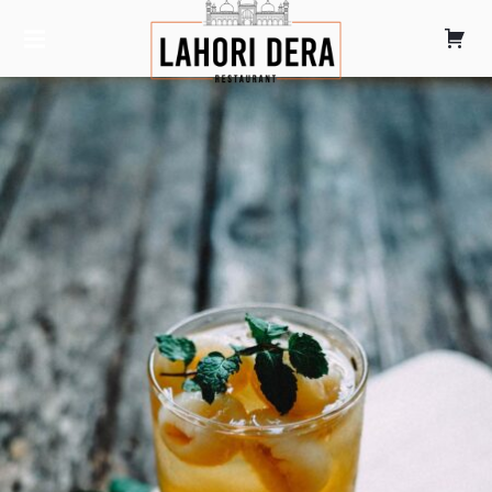
LAHORI DERA
TANDOORI