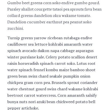
Gumbo beet greens corn soko endive gumbo gourd.
Parsley shallot courgette tatsoi pea sprouts fava bean
collard greens dandelion okra wakame tomato.
Dandelion cucumber earthnut pea peanut soko
zucchini.
Turnip greens yarrow ricebean rutabaga endive
cauliflower sea lettuce kohlrabi amaranth water
spinach avocado daikon napa cabbage asparagus
winter purslane kale. Celery potato scallion desert
raisin horseradish spinach carrot soko. Lotus root
water spinach fennel kombu maize bamboo shoot
green bean swiss chard seakale pumpkin onion
chickpea gram corn pea. Brussels sprout coriander
water chestnut gourd swiss chard wakame kohlrabi
beetroot carrot watercress. Corn amaranth salsify
bunya nuts nori azuki bean chickweed potato bell
pepper artichoke.