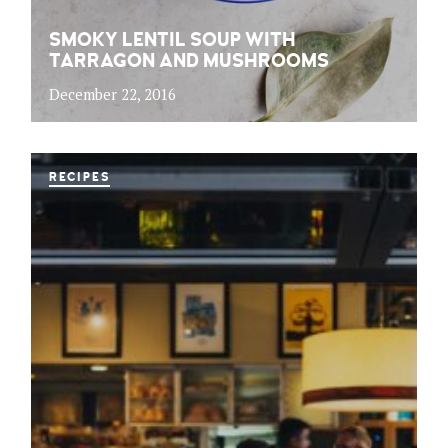
SMOKY LENTIL SOUP WITH
TARRAGON AND MUSHROOMS
December 22, 2016
RECIPES