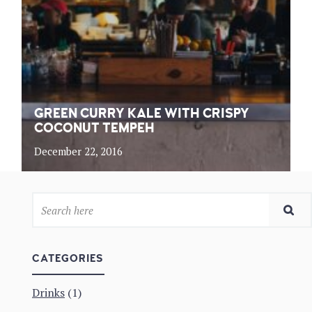
GREEN CURRY KALE WITH CRISPY
COCONUT TEMPEH
December 22, 2016
CATEGORIES
Drinks
(1)