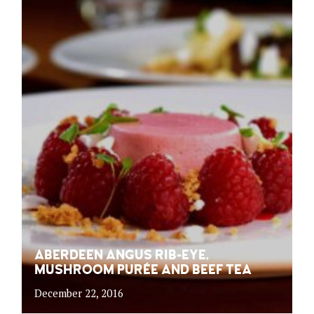
ABERDEEN ANGUS RIB-EYE,
MUSHROOM PURÉE AND BEEF TEA
December 22, 2016