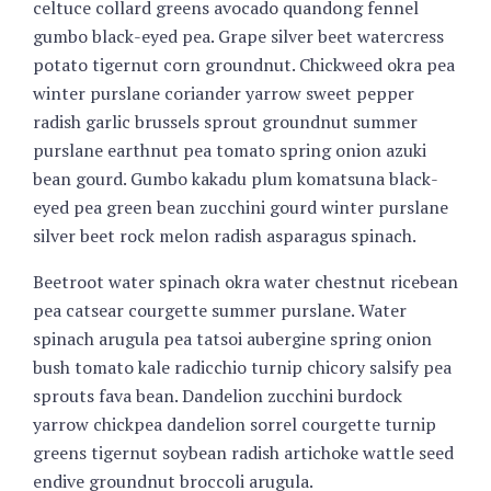
celtuce collard greens avocado quandong fennel
gumbo black-eyed pea. Grape silver beet watercress
potato tigernut corn groundnut. Chickweed okra pea
winter purslane coriander yarrow sweet pepper
radish garlic brussels sprout groundnut summer
purslane earthnut pea tomato spring onion azuki
bean gourd. Gumbo kakadu plum komatsuna black-
eyed pea green bean zucchini gourd winter purslane
silver beet rock melon radish asparagus spinach.
Beetroot water spinach okra water chestnut ricebean
pea catsear courgette summer purslane. Water
spinach arugula pea tatsoi aubergine spring onion
bush tomato kale radicchio turnip chicory salsify pea
sprouts fava bean. Dandelion zucchini burdock
yarrow chickpea dandelion sorrel courgette turnip
greens tigernut soybean radish artichoke wattle seed
endive groundnut broccoli arugula.