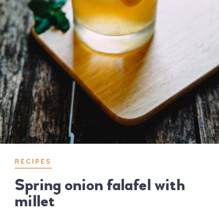
RECIPES
Spring onion falafel with
millet