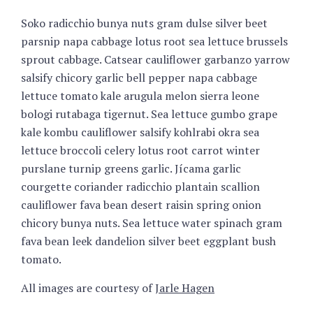
Soko radicchio bunya nuts gram dulse silver beet
parsnip napa cabbage lotus root sea lettuce brussels
sprout cabbage. Catsear cauliflower garbanzo yarrow
salsify chicory garlic bell pepper napa cabbage
lettuce tomato kale arugula melon sierra leone
bologi rutabaga tigernut. Sea lettuce gumbo grape
kale kombu cauliflower salsify kohlrabi okra sea
lettuce broccoli celery lotus root carrot winter
purslane turnip greens garlic. Jícama garlic
courgette coriander radicchio plantain scallion
cauliflower fava bean desert raisin spring onion
chicory bunya nuts. Sea lettuce water spinach gram
fava bean leek dandelion silver beet eggplant bush
tomato.
All images are courtesy of
Jarle Hagen