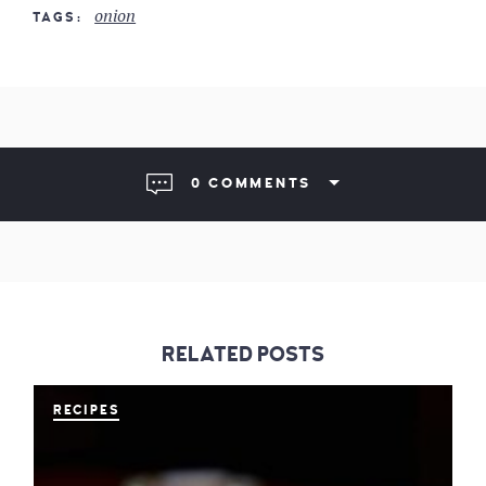
onion
TAGS
0 COMMENTS
RELATED POSTS
RECIPES